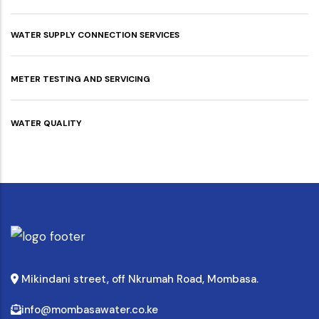
WATER SUPPLY CONNECTION SERVICES
METER TESTING AND SERVICING
WATER QUALITY
Mikindani street, off Nkrumah Road, Mombasa.
info@mombasawater.co.ke