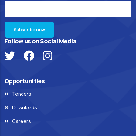
Follow us on Social Media
Opportunities
Tenders
Downloads
Careers