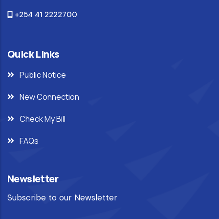
+254 41 2222700
Quick Links
Public Notice
New Connection
Check My Bill
FAQs
Newsletter
Subscribe to our Newsletter