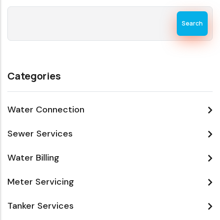
Search
Categories
Water Connection
Sewer Services
Water Billing
Meter Servicing
Tanker Services