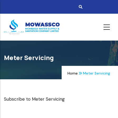
Skip
to
main
content
Meter Servicing
Home
Meter Servicing
Subscribe to Meter Servicing