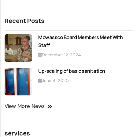
Recent Posts
Mowassco Board Members Meet With
Staff
December 12, 2024
Up-scaling of basic sanitation
June 4, 2020
View More News
services