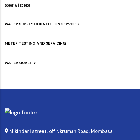
services
WATER SUPPLY CONNECTION SERVICES
METER TESTING AND SERVICING
WATER QUALITY
Mikindani street, off Nkrumah Road, Mombasa.