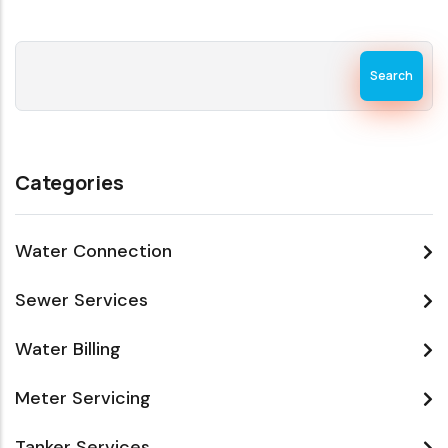
Search
Categories
Water Connection
Sewer Services
Water Billing
Meter Servicing
Tanker Services