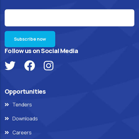
Follow us on Social Media
Opportunities
Tenders
Downloads
Careers