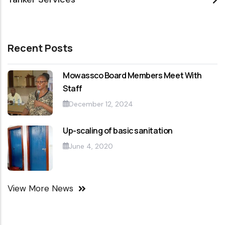
Recent Posts
Mowassco Board Members Meet With
Staff
December 12, 2024
Up-scaling of basic sanitation
June 4, 2020
View More News