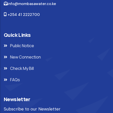
info@mombasawater.co.ke
+254 41 2222700
Quick Links
Public Notice
New Connection
Check My Bill
FAQs
Newsletter
Subscribe to our Newsletter