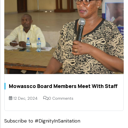
Mowassco Board Members Meet With Staff
12 Dec, 2024
0 Comments
Subscribe to #DignityInSanitation