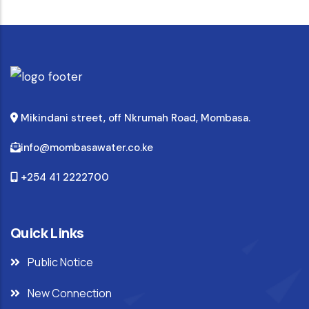
Mikindani street, off Nkrumah Road, Mombasa.
info@mombasawater.co.ke
+254 41 2222700
Quick Links
Public Notice
New Connection