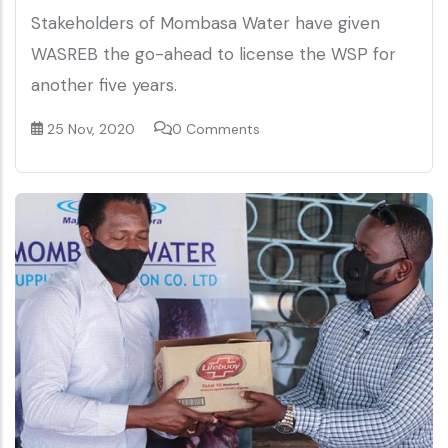
Stakeholders of Mombasa Water have given
WASREB the go-ahead to license the WSP for
another five years.
25 Nov, 2020
0 Comments