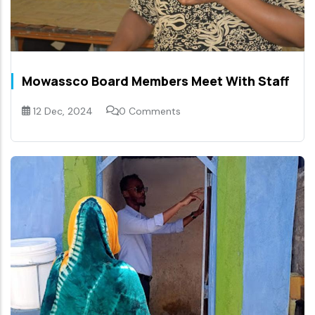
Mowassco Board Members Meet With Staff
12 Dec, 2024
0 Comments