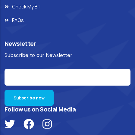
Check My Bill
FAQs
Newsletter
Subscribe to our Newsletter
Follow us on Social Media