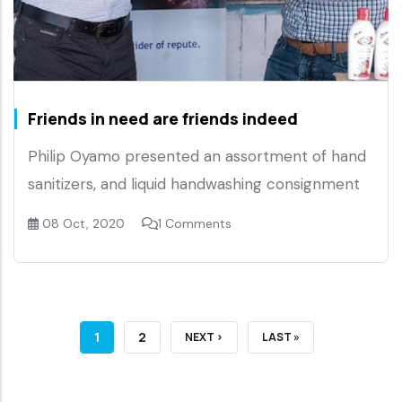
Friends in need are friends indeed
Philip Oyamo presented an assortment of hand
sanitizers, and liquid handwashing consignment
08 Oct, 2020
1 Comments
CURRENT
1
PAGE
2
NEXT
NEXT ›
LAST
LAST »
PAGE
PAGE
PAGE