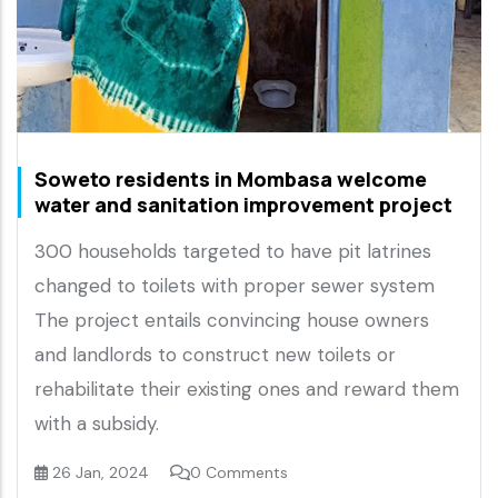
Soweto residents in Mombasa welcome
water and sanitation improvement project
300 households targeted to have pit latrines
changed to toilets with proper sewer system
The project entails convincing house owners
and landlords to construct new toilets or
rehabilitate their existing ones and reward them
with a subsidy.
26 Jan, 2024
0 Comments