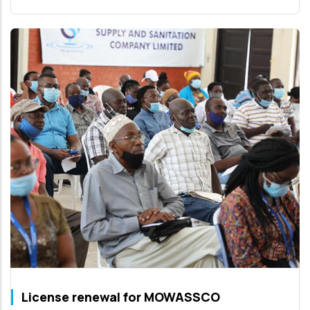
License renewal for MOWASSCO