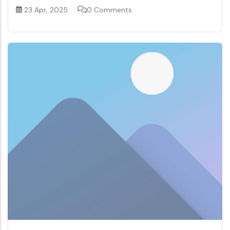
23 Apr, 2025
0 Comments