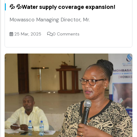
💦 💦Water supply coverage expansion!
Mowassco Managing Director, Mr.
25 Mar, 2025
0 Comments