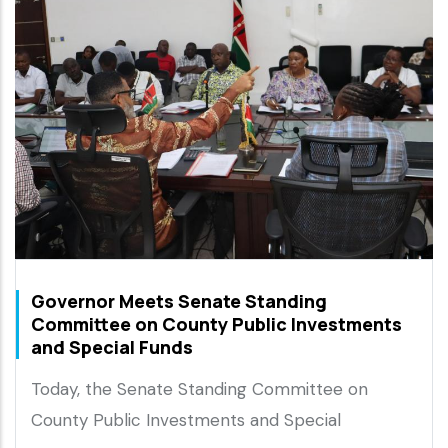
Governor Meets Senate Standing
Committee on County Public Investments
and Special Funds
Today, the Senate Standing Committee on
County Public Investments and Special