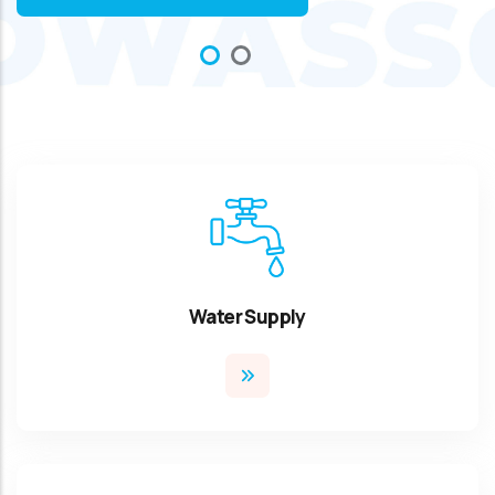
Water Supply