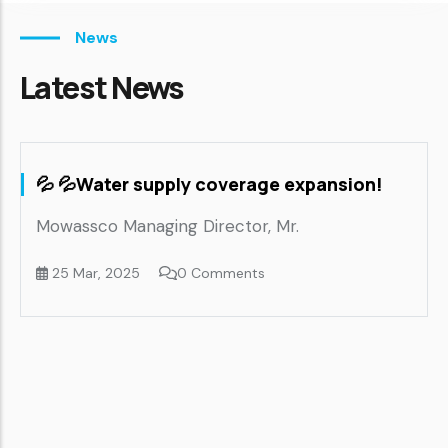
News
Latest News
💦 💦Water supply coverage expansion!
M
S
Mowassco Managing Director, Mr.
25 Mar, 2025
0 Comments