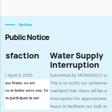
Notice
Public Notice
ion
Water Supply
Interruption
025
Submitted by
MOWASSCO
on March 18, 202
This is to notify our esteemed customers in
e are
mainland that there will be water supply
serve you. To
e in our
interruption for approximately seventy two (
hours to facilitate our bulk water provider; t