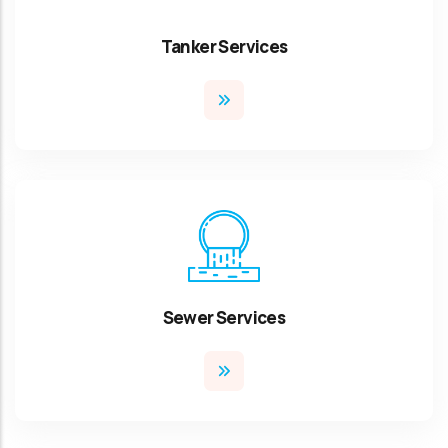
Tanker Services
Sewer Services