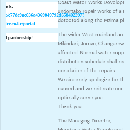
Coast Water Works Development Agency to
undertake repair works of a massive leakage
836a4369849792d658402397?
detected along the Mzima pipeline.
al
The wider West mainland areas including Miriti
!
Mikindani, Jomvu, Changamwe and Magongo w
affected. Normal water supply as per our
distribution schedule shall resume at the
conclusion of the repairs.
We sincerely apologize for the inconvenienc
caused and we reiterate our commitment to
optimally serve you.
Thank you.
The Managing Director,
Mombasa Water Supply and Sanitation Com