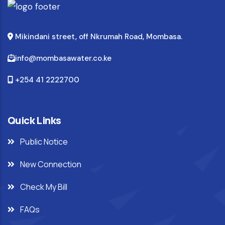
Mikindani street, off Nkrumah Road, Mombasa.
info@mombasawater.co.ke
+254 41 2222700
Quick Links
Public Notice
New Connection
Check My Bill
FAQs