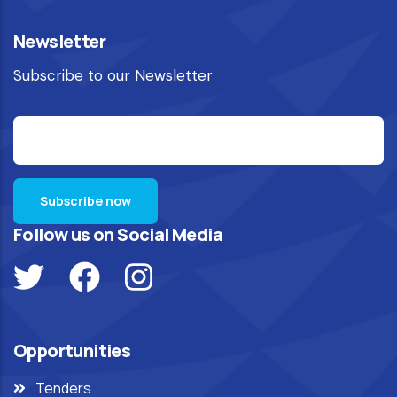
Newsletter
Subscribe to our Newsletter
Follow us on Social Media
Opportunities
Tenders