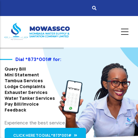
Skip
to
main
content
Dial *873*001# for:
Query Bill
Mini Statement
Tambua Services
Lodge Complaints
Exhauster Services
Water Tanker Services
Pay Bill/Invoice
Feedback
Experience the best service
CLICK HERE TO DIAL *873*001#