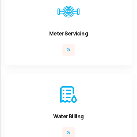
Meter Servicing
Water Billing