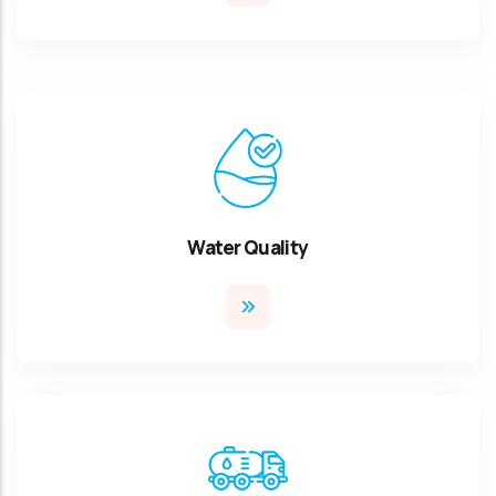
Water Quality