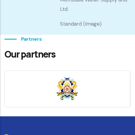
Ltd.
Standard (Image)
Partners
Our partners